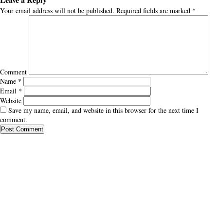
Leave a Reply
Your email address will not be published.
Required fields are marked
*
Comment
Name
*
Email
*
Website
Save my name, email, and website in this browser for the next time I
comment.