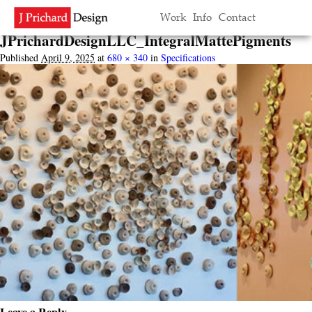
Image navigation
Work
Info
Contact
← Previous
Next →
JPrichardDesignLLC_IntegralMattePigments
Published
April 9, 2025
at
680 × 340
in
Specifications