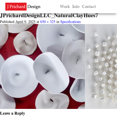
Image navigation
Work
Info
Contact
← Previous
Next →
JPrichardDesignLLC_NaturalClayHues7
Published
April 9, 2025
at
650 × 325
in
Specifications
Leave a Reply