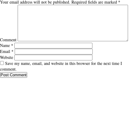
Your email address will not be published.
Required fields are marked
*
Comment
Name
*
Email
*
Website
Save my name, email, and website in this browser for the next time I
comment.